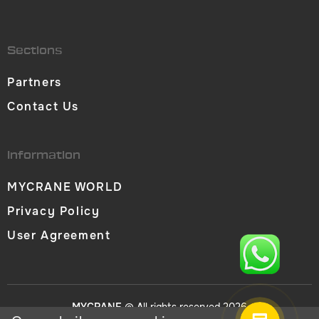
Sections
Partners
Contact Us
Information
MYCRANE WORLD
Privacy Policy
User Agreement
MYCRANE
© All rights reserved 2026