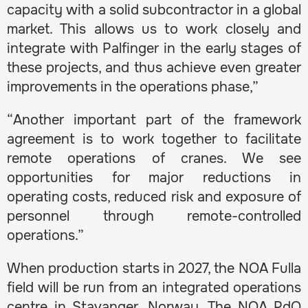
capacity with a solid subcontractor in a global
market. This allows us to work closely and
integrate with Palfinger in the early stages of
these projects, and thus achieve even greater
improvements in the operations phase,”
“Another important part of the framework
agreement is to work together to facilitate
remote operations of cranes. We see
opportunities for major reductions in
operating costs, reduced risk and exposure of
personnel through remote-controlled
operations.”
When production starts in 2027, the NOA Fulla
field will be run from an integrated operations
centre in Stavanger, Norway. The NOA PdQ