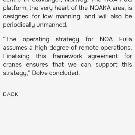
platform, the very heart of the NOAKA area, is
designed for low manning, and will also be
periodically unmanned.
“The operating strategy for NOA Fulla
assumes a high degree of remote operations.
Finalising this framework agreement for
cranes ensures that we can support this
strategy,” Dolve concluded.
BACK