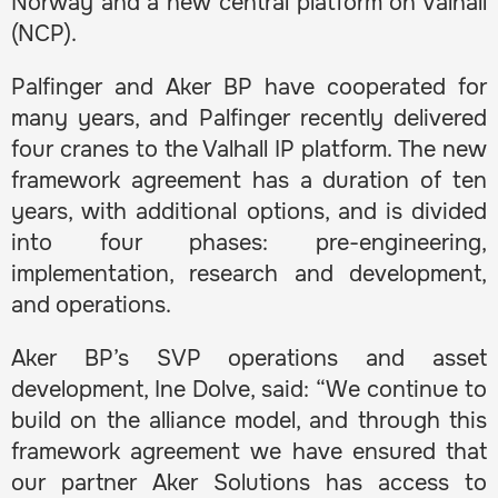
Norway and a new central platform on Valhall
(NCP).
Palfinger and Aker BP have cooperated for
many years, and Palfinger recently delivered
four cranes to the Valhall IP platform. The new
framework agreement has a duration of ten
years, with additional options, and is divided
into four phases: pre-engineering,
implementation, research and development,
and operations.
Aker BP’s SVP operations and asset
development, Ine Dolve, said: “We continue to
build on the alliance model, and through this
framework agreement we have ensured that
our partner Aker Solutions has access to