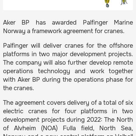
Aker BP has awarded Palfinger Marine
Norway a framework agreement for cranes.
Palfinger will deliver cranes for the offshore
platforms in two major development projects.
The company will also further develop remote
operations technology and work together
with Aker BP during the operations phase for
the cranes.
The agreement covers delivery of a total of six
electric cranes for four platforms in two
development projects during 2022: The North
of Alvheim (NOA) Fulla field, North Sea,