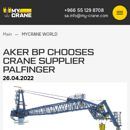
+966 55 129 8708
sa.info@my-crane.com
Main
MYCRANE WORLD
AKER BP CHOOSES
CRANE SUPPLIER
PALFINGER
26.04.2022