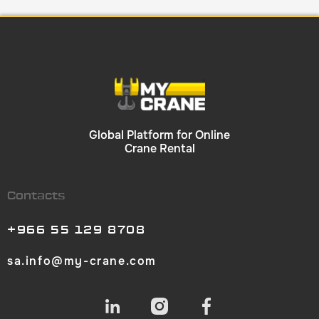
Global Platform for Online
Crane Rental
Contacts
+966 55 129 8708
sa.info@my-crane.com